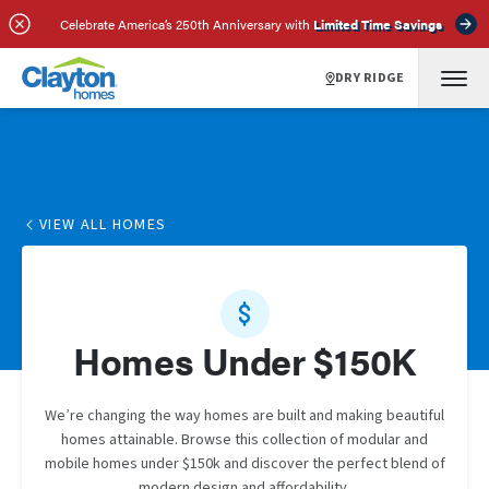
Celebrate America’s 250th Anniversary with
Limited Time Savings
DRY RIDGE
VIEW ALL HOMES
Homes Under $150K
We’re changing the way homes are built and making beautiful
homes attainable. Browse this collection of modular and
mobile homes under $150k and discover the perfect blend of
modern design and affordability.