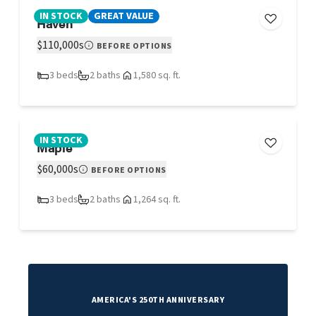
IN STOCK
GREAT VALUE
Haven
$110,000s
BEFORE OPTIONS
3 beds
2 baths
1,580 sq. ft.
IN STOCK
Maple
$60,000s
BEFORE OPTIONS
3 beds
2 baths
1,264 sq. ft.
AMERICA'S 250TH ANNIVERSARY