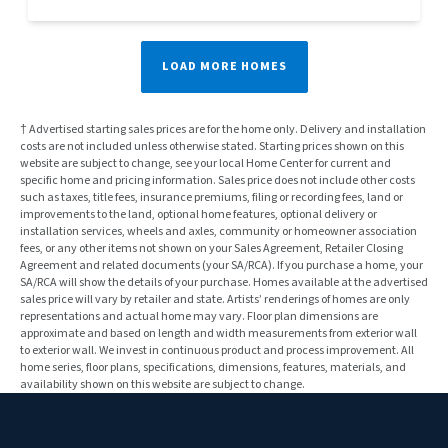
LOAD MORE HOMES
† Advertised starting sales prices are for the home only. Delivery and installation
costs are not included unless otherwise stated. Starting prices shown on this
website are subject to change, see your local Home Center for current and
specific home and pricing information. Sales price does not include other costs
such as taxes, title fees, insurance premiums, filing or recording fees, land or
improvements to the land, optional home features, optional delivery or
installation services, wheels and axles, community or homeowner association
fees, or any other items not shown on your Sales Agreement, Retailer Closing
Agreement and related documents (your SA/RCA). If you purchase a home, your
SA/RCA will show the details of your purchase. Homes available at the advertised
sales price will vary by retailer and state. Artists’ renderings of homes are only
representations and actual home may vary. Floor plan dimensions are
approximate and based on length and width measurements from exterior wall
to exterior wall. We invest in continuous product and process improvement. All
home series, floor plans, specifications, dimensions, features, materials, and
availability shown on this website are subject to change.