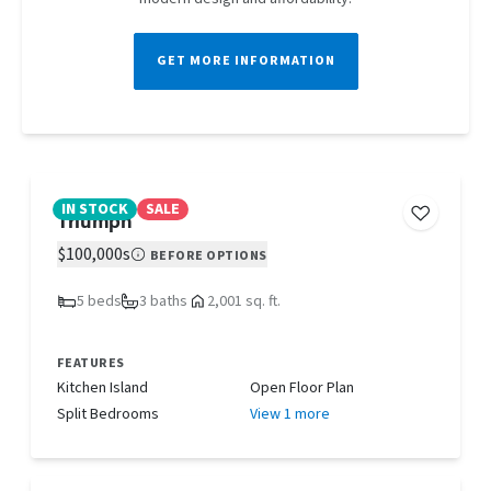
GET MORE INFORMATION
IN STOCK
SALE
Triumph
$100,000s
BEFORE OPTIONS
5 beds
3 baths
2,001 sq. ft.
FEATURES
Kitchen Island
Open Floor Plan
Split Bedrooms
View 1 more