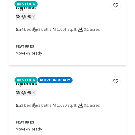
IN STOCK
Cypress
$89,990
4 beds
2 baths
1,001 sq. ft.
0.1 acres
FEATURES
Move-In Ready
IN STOCK
MOVE-IN READY
Dynamic
$98,999
3 beds
2 baths
1,080 sq. ft.
0.1 acres
FEATURES
Move-In Ready