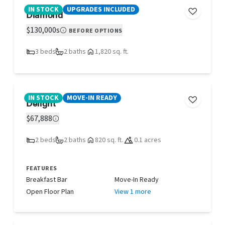
IN STOCK
UPGRADES INCLUDED
Diamond
$130,000s
BEFORE OPTIONS
3 beds
2 baths
1,820 sq. ft.
IN STOCK
MOVE-IN READY
Delight
$67,888
2 beds
2 baths
820 sq. ft.
0.1 acres
FEATURES
Breakfast Bar
Move-In Ready
Open Floor Plan
View 1 more