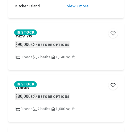
Kitchen Island
View 3 more
IN STOCK
REV 76
$90,000s
BEFORE OPTIONS
3 beds
2 baths
1,140 sq. ft.
IN STOCK
Oasis
$80,000s
BEFORE OPTIONS
3 beds
2 baths
1,080 sq. ft.