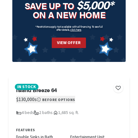
$5,000*
SAVE UP TO
ON A NEW HOME
*Restrictions apply. Not available with all financing. To see full
offer details,
click here
.
VIEW OFFER
IN STOCK
Island Breeze 64
$130,000s
BEFORE OPTIONS
4 beds
2 baths
1,685 sq. ft.
FEATURES
Double Sinks in Bath
Entertainment Unit